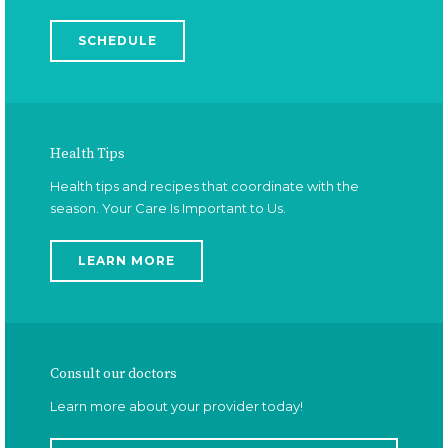
Adults and students, schedule your physical each
year. Preventative care is best!
SCHEDULE
Health Tips
Health tips and recipes that coordinate with the
season. Your Care Is Important to Us.
LEARN MORE
Consult our doctors