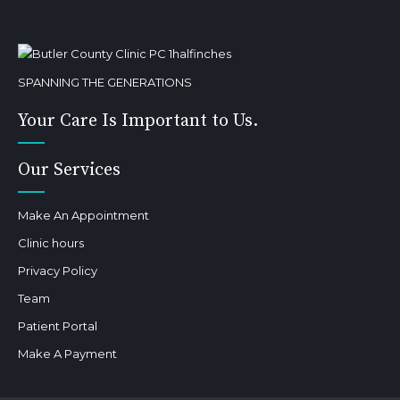
SPANNING THE GENERATIONS
Your Care Is Important to Us.
Our Services
Make An Appointment
Clinic hours
Privacy Policy
Team
Patient Portal
Make A Payment