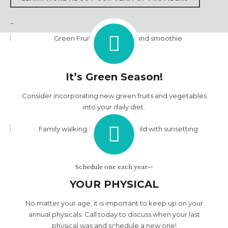
LEARN MORE ABOUT OUR TEAM OF PROVIDERS
–
It’s Green Season!
Consider incorporating new green fruits and vegetables
into your daily diet.
Schedule one each year—
YOUR PHYSICAL
No matter your age, it is important to keep up on your