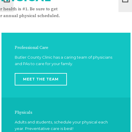
for your healt
get
honored and pr
led.
Professional Care
Butler County Clinic has a caring team of physicians
and PAs to care for your family.
MEET THE TEAM
Physicals