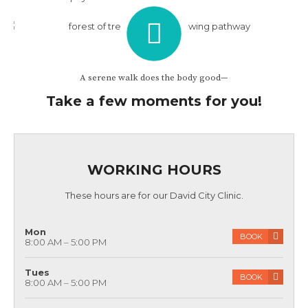
annual physicals. Call today to discuss when your last
physical was and schedule a new one!
A serene walk does the body good—
Take a few moments for you!
WORKING HOURS
These hours are for our David City Clinic.
Mon
BOOK
8:00 AM – 5:00 PM
Tues
BOOK