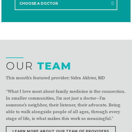
Learn more about your provider today!
CHOOSE A DOCTOR
OUR
TEAM
This month’s featured provider: Sidra Akhter, MD
“What I love most about family medicine is the connection.
In smaller communities, I’m not just a doctor—I’m
someone’s neighbor, their listener, their advocate. Being
able to walk alongside people of all ages, through every
stage of life, is what makes this work so meaningful.”