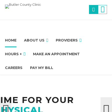
HOME
ABOUT US
PROVIDERS
HOURS +
MAKE AN APPOINTMENT
CAREERS
PAY MY BILL
 YOUR
We 
Thank you for