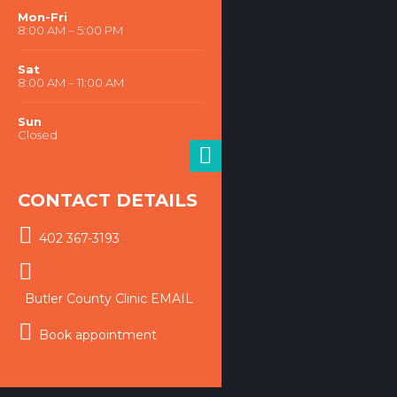
WORKING HOURS
Mon-Fri
8:00 AM – 5:00 PM
Sat
8:00 AM – 11:00 AM
Sun
Closed
CONTACT DETAILS
402 367-3193
Butler County Clinic EMAIL
Book appointment