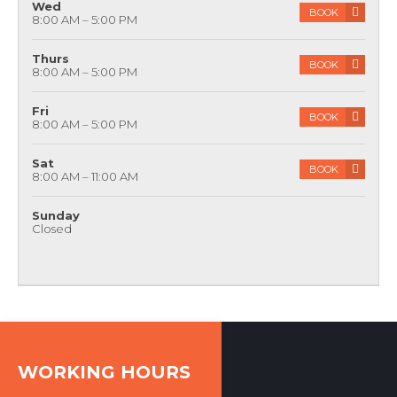
8:00 AM – 5:00 PM
Wed
BOOK
8:00 AM – 5:00 PM
Thurs
BOOK
8:00 AM – 5:00 PM
Fri
BOOK
8:00 AM – 5:00 PM
Sat
BOOK
8:00 AM – 11:00 AM
Sunday
Closed