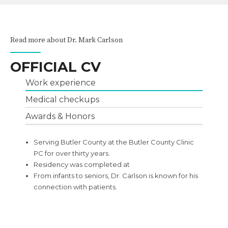
Read more about Dr. Mark Carlson
OFFICIAL CV
Work experience
Medical checkups
Awards & Honors
Serving Butler County at the Butler County Clinic
PC for over thirty years.
Residency was completed at
From infants to seniors, Dr. Carlson is known for his
connection with patients.