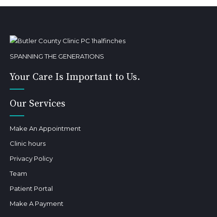
SPANNING THE GENERATIONS
Your Care Is Important to Us.
Our Services
Make An Appointment
Clinic hours
Privacy Policy
Team
Patient Portal
Make A Payment