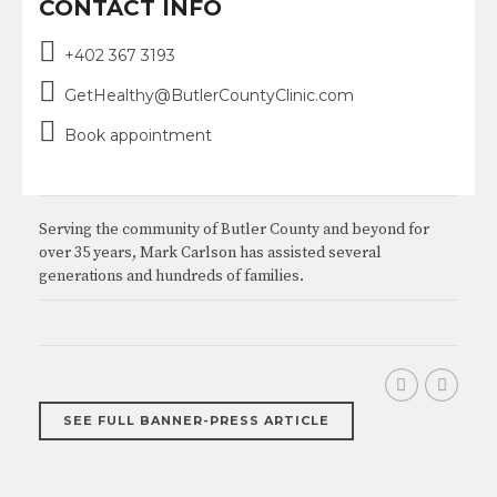
CONTACT INFO
+402 367 3193
GetHealthy@ButlerCountyClinic.com
Book appointment
Serving the community of Butler County and beyond for
over 35 years, Mark Carlson has assisted several
generations and hundreds of families.
SEE FULL BANNER-PRESS ARTICLE