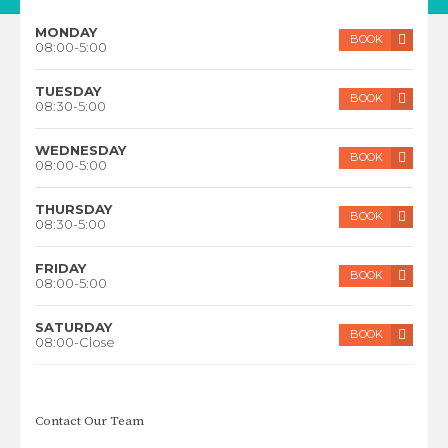
MONDAY
BOOK
08:00-5:00
TUESDAY
BOOK
08:30-5:00
WEDNESDAY
BOOK
08:00-5:00
THURSDAY
BOOK
08:30-5:00
FRIDAY
BOOK
08:00-5:00
SATURDAY
BOOK
08:00-Close
Contact Our Team