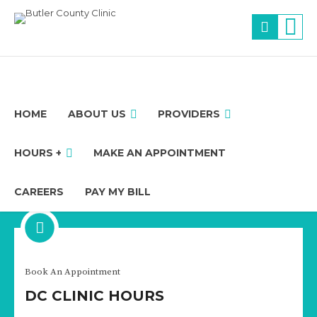
HOME
ABOUT US
PROVIDERS
HOURS +
MAKE AN APPOINTMENT
CAREERS
PAY MY BILL
Physician
Book An Appointment
MARK CARLSON
DC CLINIC HOURS