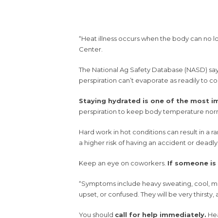
“Heat illness occurs when the body can no l
Center.
The National Ag Safety Database (NASD) says 
perspiration can’t evaporate as readily to coo
Staying hydrated is one of the most im
perspiration to keep body temperature nor
Hard work in hot conditions can result in a ra
a higher risk of having an accident or deadly
Keep an eye on coworkers.
If someone is
“Symptoms include heavy sweating, cool, mois
upset, or confused. They will be very thirsty,
You should
call for help immediately.
Hea