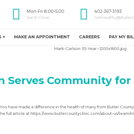
Mon-Fri 8:00-5:00
402-367-3193
Sat 8-Close
GetHealthy@ButlerC
 +
MAKE AN APPOINTMENT
CAREERS
PAY MY BI
n Serves Community for 
! You have made a difference in the health of many from Butler Coun
the full article at https://www.butlercountyclinic.com/about-us/team