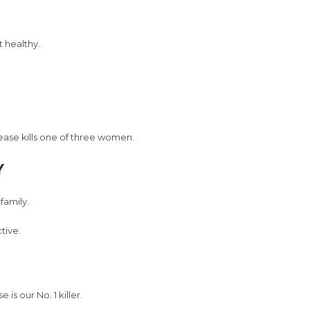
 healthy.
sease kills one of three women.
Y
family.
tive.
is our No. 1 killer.