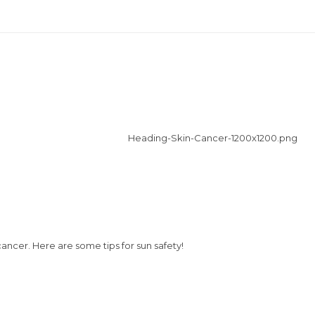
cancer. Here are some tips for sun safety!