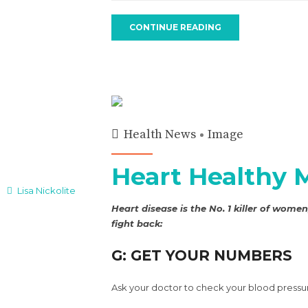
CONTINUE READING
Health News
Image
Heart Healthy 
Lisa Nickolite
Heart disease is the No. 1 killer of wom
fight back:
G: GET YOUR NUMBERS
Ask your doctor to check your blood pressu