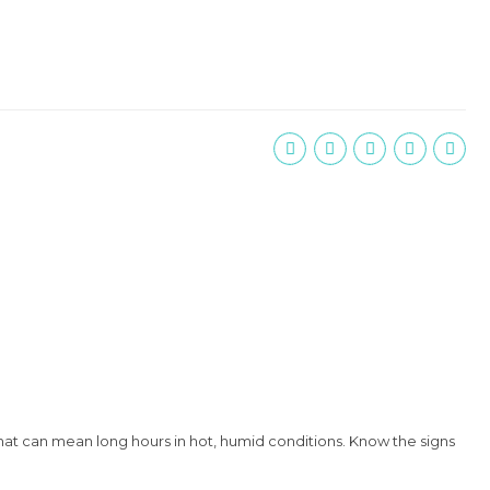
that can mean long hours in hot, humid conditions. Know the signs