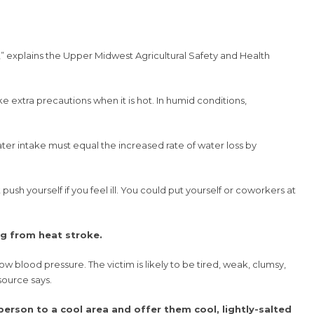
” explains the Upper Midwest Agricultural Safety and Health
 extra precautions when it is hot. In humid conditions,
ater intake must equal the increased rate of water loss by
push yourself if you feel ill. You could put yourself or coworkers at
ng from heat stroke.
 blood pressure. The victim is likely to be tired, weak, clumsy,
source says.
erson to a cool area and offer them cool, lightly-salted