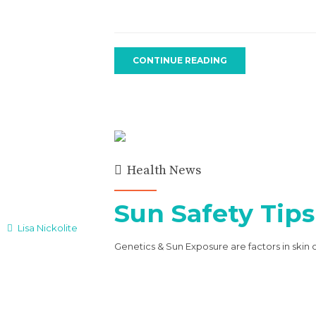
CONTINUE READING
Health News
Sun Safety Tips
Lisa Nickolite
Genetics & Sun Exposure are factors in skin 