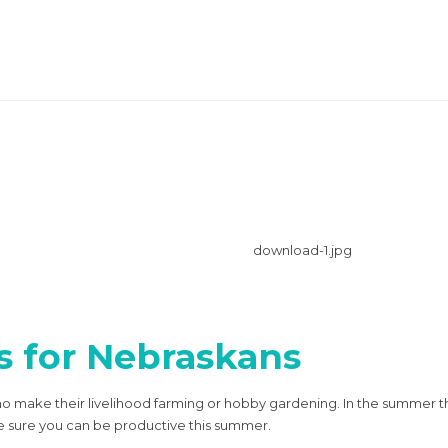
s for Nebraskans
who make their livelihood farming or hobby gardening. In the summer 
ke sure you can be productive this summer.