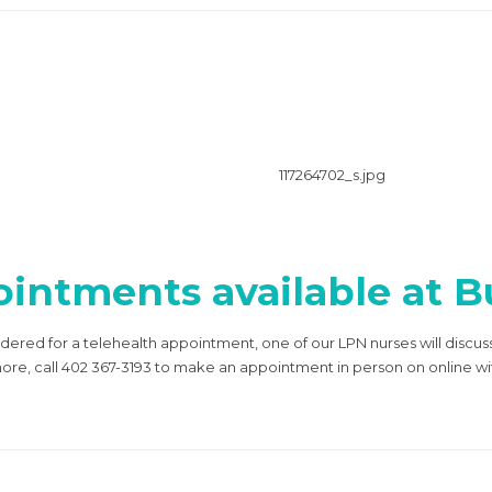
intments available at Bu
idered for a telehealth appointment, one of our LPN nurses will discus
 more, call 402 367-3193 to make an appointment in person on online w