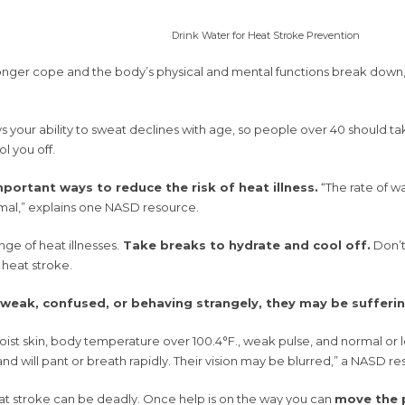
Drink Water for Heat Stroke Prevention
onger cope and the body’s physical and mental functions break down,
your ability to sweat declines with age, so people over 40 should take
l you off.
portant ways to reduce the risk of heat illness.
“The rate of w
mal,” explains one NASD resource.
nge of heat illnesses.
Take breaks to hydrate and cool off.
Don’t 
 heat stroke.
 weak, confused, or behaving strangely, they may be sufferi
t skin, body temperature over 100.4°F., weak pulse, and normal or low
 and will pant or breath rapidly. Their vision may be blurred,” a NASD re
t stroke can be deadly. Once help is on the way you can
move the p