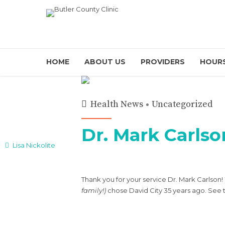
HOME
ABOUT US
PROVIDERS
HOURS
Health News
Uncategorized
Dr. Mark Carlso
Lisa Nickolite
Thank you for your service Dr. Mark Carlson
family!)
chose David City 35 years ago. See 