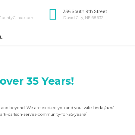
336 South 9th Street
ountyClinic.com
David City, NE 68632
LL
over 35 Years!
ty and beyond. We are excited you and your wife Linda
(and
/mark-carlson-serves-community-for-35-years/