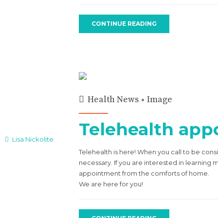
CONTINUE READING
Health News
Image
Telehealth appo
Lisa Nickolite
Telehealth is here! When you call to be cons
necessary. If you are interested in learning
appointment from the comforts of home.
We are here for you!