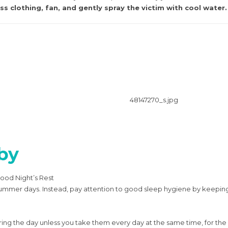
s clothing, fan, and gently spray the victim with cool water.
by
ood Night’s Rest
ng summer days. Instead, pay attention to good sleep hygiene by kee
during the day unless you take them every day at the same time, for t