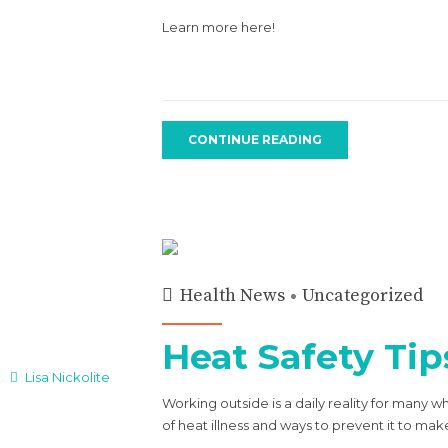
Learn more here!
CONTINUE READING
Health News
Uncategorized
Heat Safety Tip
Lisa Nickolite
Working outside is a daily reality for many 
of heat illness and ways to prevent it to ma