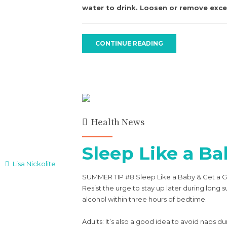
water to drink. Loosen or remove exces
CONTINUE READING
Health News
Sleep Like a Ba
Lisa Nickolite
SUMMER TIP #8 Sleep Like a Baby & Get a G
Resist the urge to stay up later during lo
alcohol within three hours of bedtime.
Adults: It’s also a good idea to avoid naps 