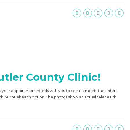
tler County Clinic!
s your appointment needs with you to see if it meets the criteria
ith our telehealth option. The photos show an actual telehealth