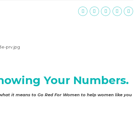
 Knowing Your Numbers.
 what it means to
Go Red For Women
to help women like you