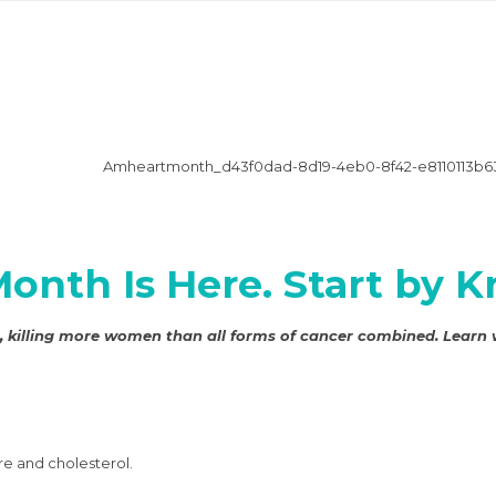
Month Is Here. Start by
en, killing more women than all forms of cancer combined. Learn
re and cholesterol.