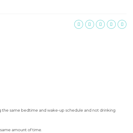
ping the same bedtime and wake-up schedule and not drinking
he same amount of time.