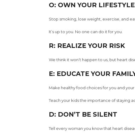
O: OWN YOUR LIFESTYLE
Stop smoking, lose weight, exercise, and eat
It’s up to you. No one can do it for you.
R: REALIZE YOUR RISK
We think it won’t happen to us, but heart di
E: EDUCATE YOUR FAMIL
Make healthy food choices for you and your 
Teach your kids the importance of staying ac
D: DON’T BE SILENT
Tell every woman you know that heart disease 