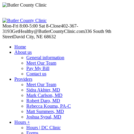
Mon-Fri 8:00-5:00
Sat 8-Close
402-367-
3193
GetHealthy@ButlerCountyClinic.com
336 South 9th
Street
David City, NE 68632
Home
About us
General information
Meet Our Team
Pay My Bill
Contact us
Providers
Meet Our Team
Sidra Akhter, MD
Mark Carlson, MD
Robert Daro, MD
Rebecca Kouma, PA-C
Matt Summers, MD
Joshua Sypal, MD
Hours +
Hours | DC Clinic
Forms