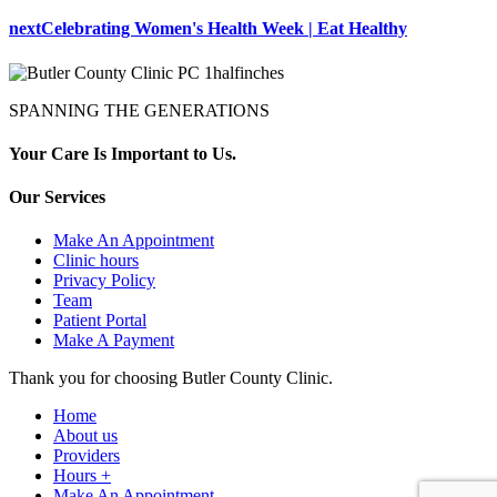
next
Celebrating Women's Health Week | Eat Healthy
SPANNING THE GENERATIONS
Your Care Is Important to Us.
Our Services
Make An Appointment
Clinic hours
Privacy Policy
Team
Patient Portal
Make A Payment
Thank you for choosing Butler County Clinic.
Home
About us
Providers
Hours +
Make An Appointment