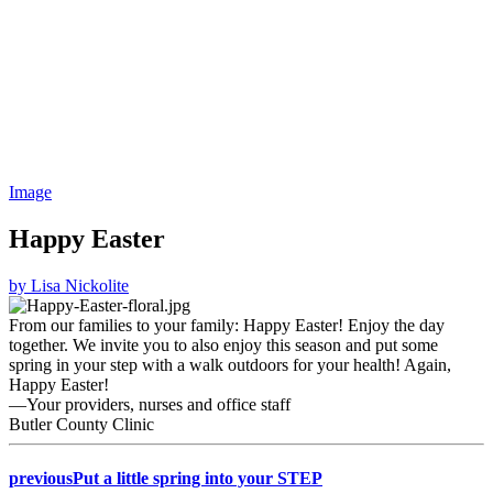
Image
Happy Easter
by Lisa Nickolite
From our families to your family: Happy Easter! Enjoy the day
together. We invite you to also enjoy this season and put some
spring in your step with a walk outdoors for your health! Again,
Happy Easter!
—Your providers, nurses and office staff
Butler County Clinic
previous
Put a little spring into your STEP