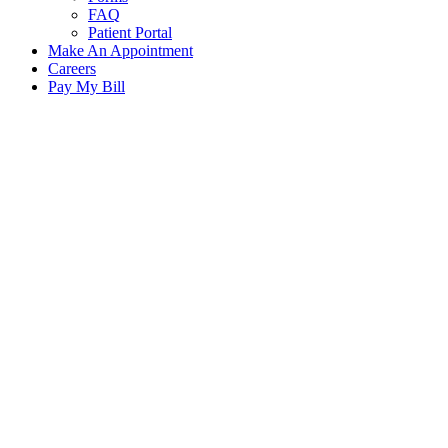
FAQ
Patient Portal
Make An Appointment
Careers
Pay My Bill