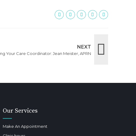
NEXT
ing Your Care Coordinator: Jean Meister, APRN
Our Services
Make An Appointment
Clinic hours