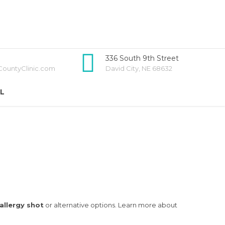
336 South 9th Street
ountyClinic.com
David City, NE 68632
LL
allergy shot
or alternative options. Learn more about