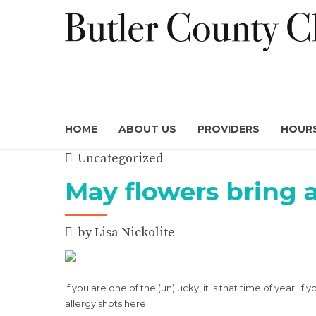
HOME
ABOUT US
PROVIDERS
HOURS
Uncategorized
May flowers bring a
by Lisa Nickolite
If you are one of the (un)lucky, it is that time of year! 
allergy shots here.