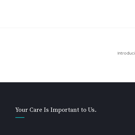
Introduc
Your Care Is Important to Us.