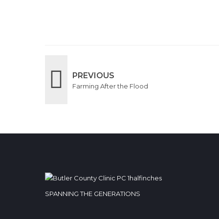
PREVIOUS
Farming After the Flood
SPANNING THE GENERATIONS