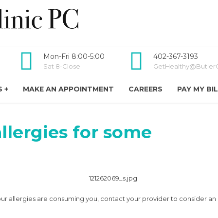
Mon-Fri 8:00-5:00
402-367-3193
Sat 8-Close
GetHealthy@ButlerC
 +
MAKE AN APPOINTMENT
CAREERS
PAY MY BI
llergies for some
If your allergies are consuming you, contact your provider to consider an