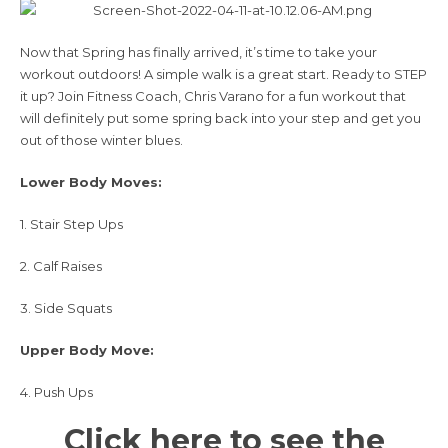
Now that Spring has finally arrived, it’s time to take your
workout outdoors! A simple walk is a great start. Ready to STEP
it up? Join
Fitness Coach, Chris Varano
for a fun workout that
will definitely put some spring back into your step and get you
out of those winter blues.
Lower Body Moves:
1. Stair Step Ups
2. Calf Raises
3. Side Squats
Upper Body Move:
4. Push Ups
Click here to see the