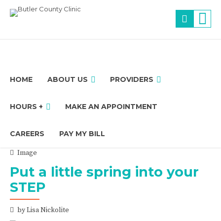
HOME
ABOUT US
PROVIDERS
HOURS +
MAKE AN APPOINTMENT
CAREERS
PAY MY BILL
Image
Put a little spring into your
STEP
by Lisa Nickolite