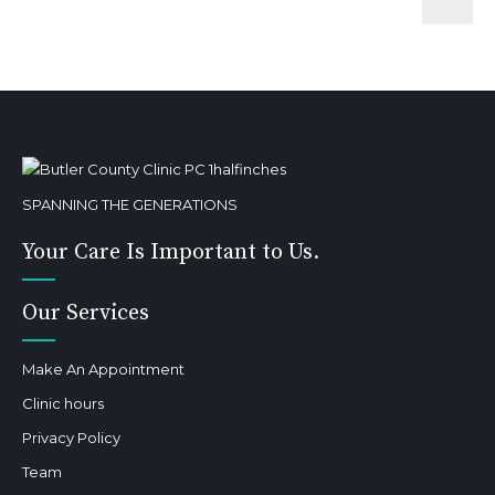
SPANNING THE GENERATIONS
Your Care Is Important to Us.
Our Services
Make An Appointment
Clinic hours
Privacy Policy
Team