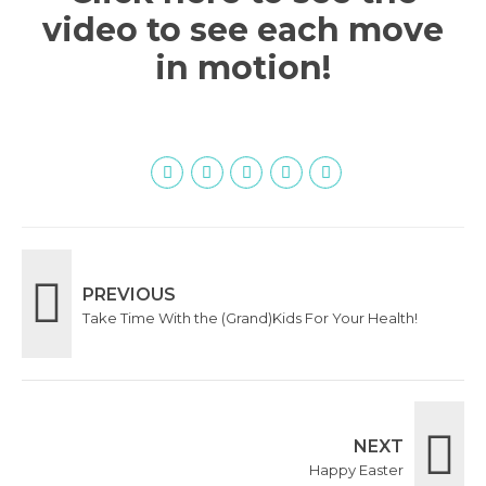
video to see each move
in motion!
PREVIOUS
Take Time With the (Grand)Kids For Your Health!
NEXT
Happy Easter