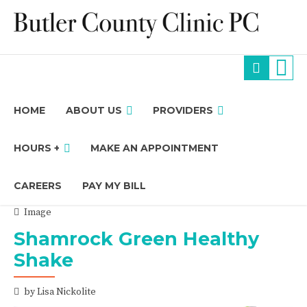
HOME
ABOUT US
PROVIDERS
HOURS +
MAKE AN APPOINTMENT
CAREERS
PAY MY BILL
Image
Shamrock Green Healthy
Shake
by Lisa Nickolite