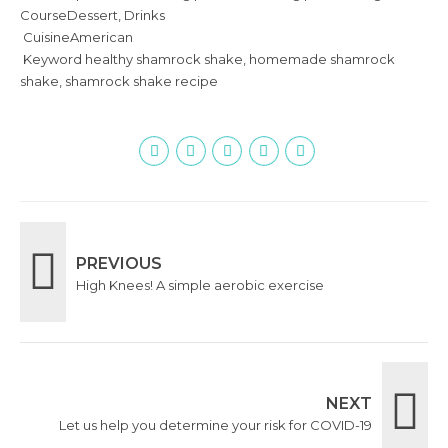
Course
Dessert, Drinks
Cuisine
American
Keyword
healthy shamrock shake, homemade shamrock
shake, shamrock shake recipe
PREVIOUS
High Knees! A simple aerobic exercise
NEXT
Let us help you determine your risk for COVID-19