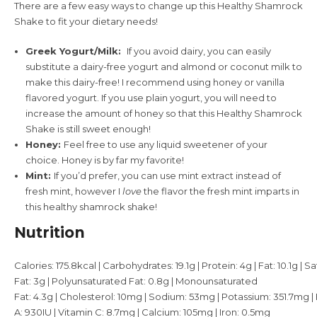
There are a few easy ways to change up this Healthy Shamrock
Shake to fit your dietary needs!
Greek Yogurt/Milk:
If you avoid dairy, you can easily
substitute a dairy-free yogurt and almond or coconut milk to
make this dairy-free! I recommend using honey or vanilla
flavored yogurt. If you use plain yogurt, you will need to
increase the amount of honey so that this Healthy Shamrock
Shake is still sweet enough!
Honey:
Feel free to use any liquid sweetener of your
choice. Honey is by far my favorite!
Mint:
If you’d prefer, you can use mint extract instead of
fresh mint, however I
love
the flavor the fresh mint imparts in
this healthy shamrock shake!
Nutrition
Calories:
175.8
kcal
|
Carbohydrates:
19.1
g
|
Protein:
4
g
|
Fat:
10.1
g
|
Sa
Fat:
3
g
|
Polyunsaturated Fat:
0.8
g
|
Monounsaturated
Fat:
4.3
g
|
Cholesterol:
10
mg
|
Sodium:
53
mg
|
Potassium:
351.7
mg
|
A:
930
IU
|
Vitamin C:
8.7
mg
|
Calcium:
105
mg
|
Iron:
0.5
mg