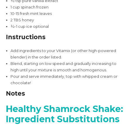
½
tsp
pure vanilla extract
1
cup
spinach
frozen
10-15
fresh mint leaves
2
TBS
honey
½-1
cup
ice
optional
Instructions
Add ingredients to your
Vitamix
(or other high-powered
blender) in the order listed.
Blend, starting on low speed and gradually increasing to
high until your mixture is smooth and homogenous.
Pour and serve immediately, top with whipped cream or
chocolate!
Notes
Healthy Shamrock Shake:
Ingredient Substitutions