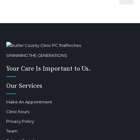
SPANNING THE GENERATIONS
Your Care Is Important to Us.
Our Services
Make An Appointment
Clinic hours
Privacy Policy
Team