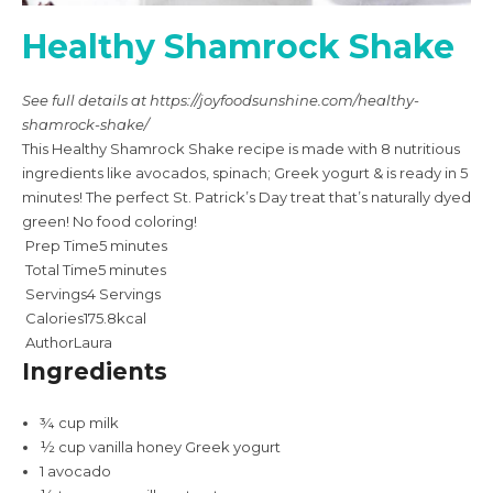
Healthy Shamrock Shake
See full details at https://joyfoodsunshine.com/healthy-
shamrock-shake/
This Healthy Shamrock Shake recipe is made with 8 nutritious
ingredients like avocados, spinach; Greek yogurt & is ready in 5
minutes! The perfect St. Patrick’s Day treat that’s naturally dyed
green! No food coloring!
Prep Time
5
minutes
Total Time
5
minutes
Servings
4
Servings
Calories
175.8
kcal
Author
Laura
Ingredients
¾
cup
milk
½
cup
vanilla honey Greek yogurt
1
avocado