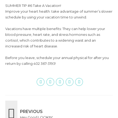
SUMMER TIP #6 Take A Vacation!
Improve your heart health: take advantage of summer’s slower
schedule by using your vacation time to unwind.
Vacations have multiple benefits: They can help lower your
blood pressure, heart rate, and stress hormones such as
cortisol, which contributes to a widening waist and an
increased risk of heart disease.
Before you leave, schedule your annual physical for after you
return by calling 402 367-3193!
PREVIOUS
Hey Good LOOKIN'