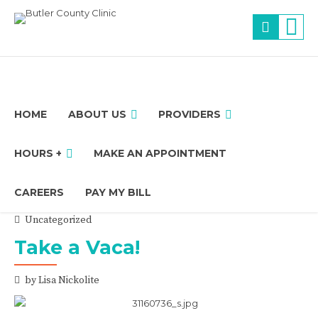
HOME
ABOUT US
PROVIDERS
HOURS +
MAKE AN APPOINTMENT
CAREERS
PAY MY BILL
Uncategorized
Take a Vaca!
by Lisa Nickolite