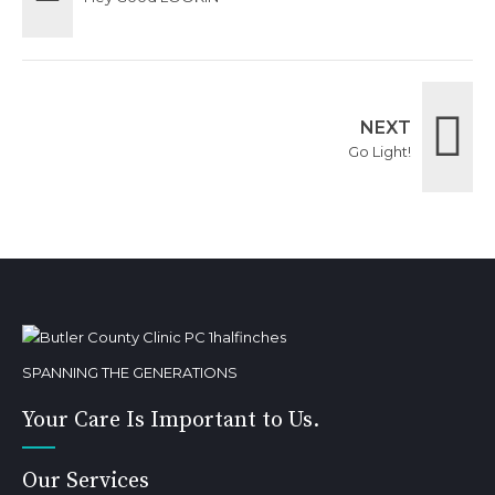
NEXT
Go Light!
SPANNING THE GENERATIONS
Your Care Is Important to Us.
Our Services