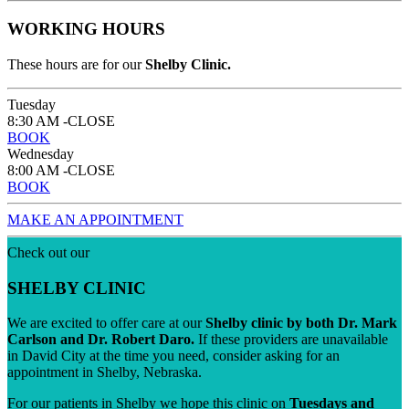
WORKING HOURS
These hours are for our
Shelby Clinic.
Tuesday
8:30 AM -CLOSE
BOOK
Wednesday
8:00 AM -CLOSE
BOOK
MAKE AN APPOINTMENT
Check out our
SHELBY CLINIC
We are excited to offer care at our
Shelby clinic by both Dr. Mark
Carlson and Dr. Robert Daro.
If these providers are unavailable
in David City at the time you need, consider asking for an
appointment in Shelby, Nebraska.
For our patients in Shelby we hope this clinic on
Tuesdays and