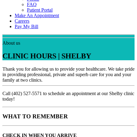
FAQ
Patient Portal
Make An Appointment
Careers
Pay My Bill
About us
CLINIC HOURS | SHELBY
Thank you for allowing us to provide your healthcare. We take pride
in providing professional, private and superb care for you and your
family at two clinics.
Call (402) 527-5571 to schedule an appointment at our Shelby clinic
today!
WHAT TO REMEMBER
CHECK IN WHEN YOU ARRIVE