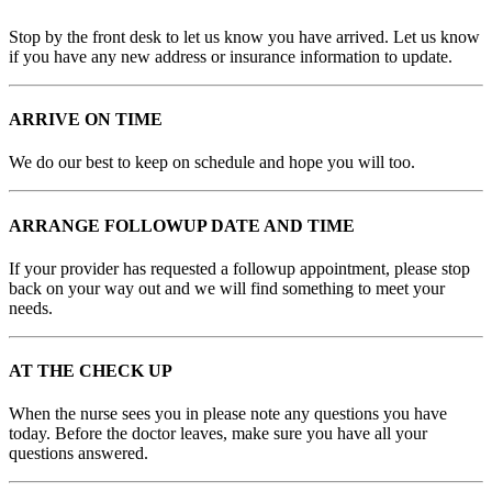
Stop by the front desk to let us know you have arrived. Let us know
if you have any new address or insurance information to update.
ARRIVE ON TIME
We do our best to keep on schedule and hope you will too.
ARRANGE FOLLOWUP DATE AND TIME
If your provider has requested a followup appointment, please stop
back on your way out and we will find something to meet your
needs.
AT THE CHECK UP
When the nurse sees you in please note any questions you have
today. Before the doctor leaves, make sure you have all your
questions answered.