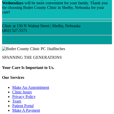
Wednesdays
will be more convenient for your family. Thank you
for choosing Butler County Clinic in Shelby, Nebraska for your
care!
Clinic at 150 N Walnut Street | Shelby, Nebraska
(402) 527-5571
SPANNING THE GENERATIONS
Your Care Is Important to Us.
Our Services
Make An Appointment
Clinic hours
Privacy Policy
Team
Patient Portal
Make A Payment