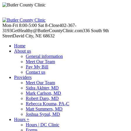
Mon-Fri 8:00-5:00
Sat 8-Close
402-367-
3193
GetHealthy@ButlerCountyClinic.com
336 South 9th
Street
David City, NE 68632
Home
About us
General information
Meet Our Team
Pay My Bill
Contact us
Providers
Meet Our Team
Sidra Akhter, MD
Mark Carlson, MD
Robert Daro, MD
Rebecca Kouma, PA-C
Matt Summers, MD
Joshua Sypal, MD
Hours +
Hours | DC Clinic
Forms