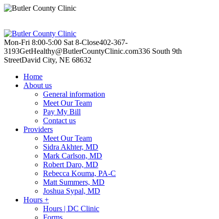
Mon-Fri 8:00-5:00
Sat 8-Close
402-367-
3193
GetHealthy@ButlerCountyClinic.com
336 South 9th
Street
David City, NE 68632
Home
About us
General information
Meet Our Team
Pay My Bill
Contact us
Providers
Meet Our Team
Sidra Akhter, MD
Mark Carlson, MD
Robert Daro, MD
Rebecca Kouma, PA-C
Matt Summers, MD
Joshua Sypal, MD
Hours +
Hours | DC Clinic
Forms