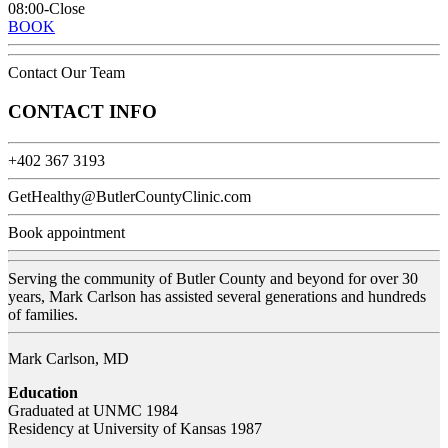
08:00-Close
BOOK
Contact Our Team
CONTACT INFO
+402 367 3193
GetHealthy@ButlerCountyClinic.com
Book appointment
Serving the community of Butler County and beyond for over 30
years, Mark Carlson has assisted several generations and hundreds
of families.
Mark Carlson, MD
Education
Graduated at UNMC 1984
Residency at University of Kansas 1987