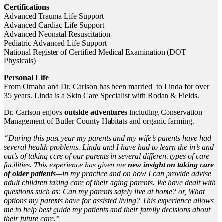
Certifications
Advanced Trauma Life Support
Advanced Cardiac Life Support
Advanced Neonatal Resuscitation
Pediatric Advanced Life Support
National Register of Certified Medical Examination (DOT
Physicals)
Personal Life
From Omaha and Dr. Carlson has been married to Linda for over
35 years. Linda is a Skin Care Specialist with Rodan & Fields.
Dr. Carlson enjoys
outside adventures
including Conservation
Management of Butler County Habitats and organic farming.
“During this past year my parents and my wife’s parents have had
several health problems. Linda and I have had to learn the in’s and
out’s of taking care of our parents in several different types of care
facilities. This experience has given me
new insight on taking care
of older patients
—in my practice and on how I can provide advise
adult children taking care of their aging parents. We have dealt with
questions such as: Can my parents safely live at home? or, What
options my parents have for assisted living? This experience allows
me to help best guide my patients and their family decisions about
their future care.”