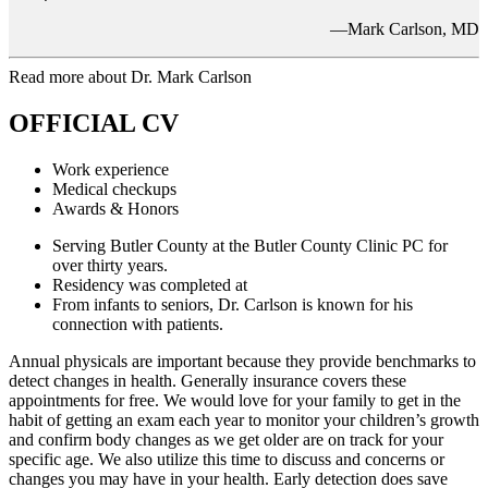
—Mark Carlson, MD
Read more about Dr. Mark Carlson
OFFICIAL CV
Work experience
Medical checkups
Awards & Honors
Serving Butler County at the Butler County Clinic PC for
over thirty years.
Residency was completed at
From infants to seniors, Dr. Carlson is known for his
connection with patients.
Annual physicals are important because they provide benchmarks to
detect changes in health. Generally insurance covers these
appointments for free. We would love for your family to get in the
habit of getting an exam each year to monitor your children’s growth
and confirm body changes as we get older are on track for your
specific age. We also utilize this time to discuss and concerns or
changes you may have in your health. Early detection does save