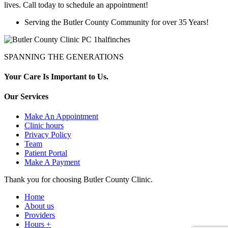
lives. Call today to schedule an appointment!
Serving the Butler County Community for over 35 Years!
SPANNING THE GENERATIONS
Your Care Is Important to Us.
Our Services
Make An Appointment
Clinic hours
Privacy Policy
Team
Patient Portal
Make A Payment
Thank you for choosing Butler County Clinic.
Home
About us
Providers
Hours +