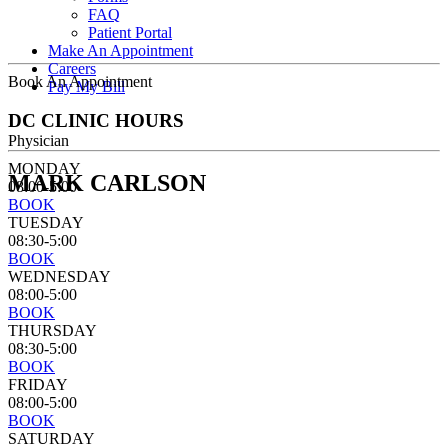
FAQ
Patient Portal
Make An Appointment
Careers
Book An Appointment
Pay My Bill
DC CLINIC HOURS
Physician
MONDAY
MARK CARLSON
08:00-5:00
BOOK
TUESDAY
08:30-5:00
BOOK
WEDNESDAY
08:00-5:00
BOOK
THURSDAY
08:30-5:00
BOOK
FRIDAY
08:00-5:00
BOOK
SATURDAY