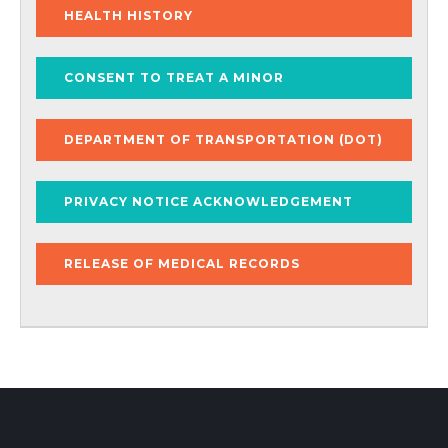
HEALTH HISTORY
CONSENT TO TREAT A MINOR
DEPARTMENT OF TRANSPORTATION (DOT)
PRIVACY NOTICE ACKNOWLEDGEMENT
RELEASE OF MEDICAL RECORDS