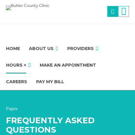
HOME
ABOUT US
PROVIDERS
HOURS +
MAKE AN APPOINTMENT
CAREERS
PAY MY BILL
Pages
FREQUENTLY ASKED
QUESTIONS