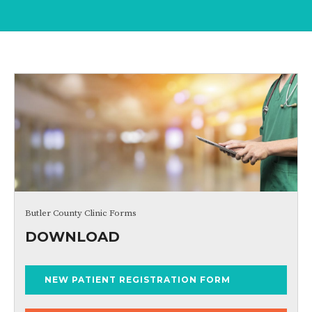
Butler County Clinic Forms
DOWNLOAD
NEW PATIENT REGISTRATION FORM