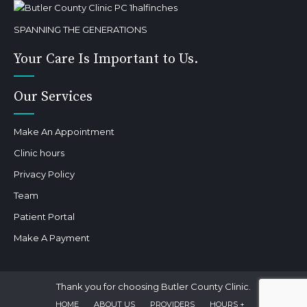
SPANNING THE GENERATIONS
Your Care Is Important to Us.
Our Services
Make An Appointment
Clinic hours
Privacy Policy
Team
Patient Portal
Make A Payment
Thank you for choosing Butler County Clinic.
HOME
ABOUT US
PROVIDERS
HOURS +