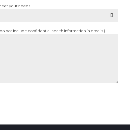
 meet your needs
o not include confidential health information in emails.)