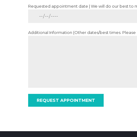
Requested appointment date | We will do our best to
Additional Information (Other dates/best times. Please d