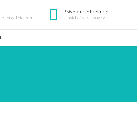
336 South 9th Street
ountyClinic.com
David City, NE 68632
LL