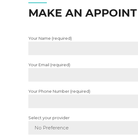
MAKE AN APPOIN
Your Name (required)
Your Email (required)
Your Phone Number (required)
Select your provider
No Preference