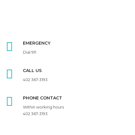
EMERGENCY
Dial 911
CALL US
402 367-3193
PHONE CONTACT
Within working hours
402 367-3193