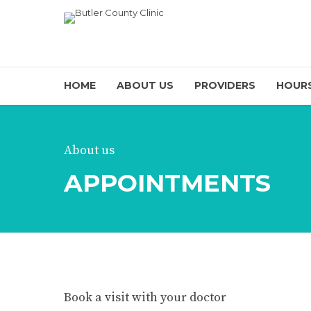
HOME
ABOUT US
PROVIDERS
HOURS
About us
APPOINTMENTS
Book a visit with your doctor