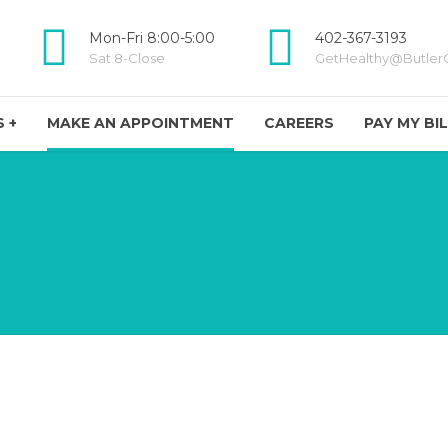
Mon-Fri 8:00-5:00
402-367-3193
Sat 8-Close
GetHealthy@ButlerC
 +
MAKE AN APPOINTMENT
CAREERS
PAY MY BI