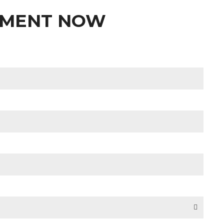
TMENT NOW