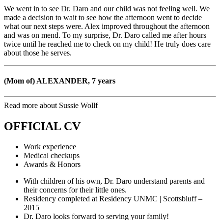
We went in to see Dr. Daro and our child was not feeling well. We
made a decision to wait to see how the afternoon went to decide
what our next steps were. Alex improved throughout the afternoon
and was on mend. To my surprise, Dr. Daro called me after hours
twice until he reached me to check on my child! He truly does care
about those he serves.
(Mom of) ALEXANDER, 7 years
Read more about Sussie Wollf
OFFICIAL CV
Work experience
Medical checkups
Awards & Honors
With children of his own, Dr. Daro understand parents and
their concerns for their little ones.
Residency completed at Residency UNMC | Scottsbluff –
2015
Dr. Daro looks forward to serving your family!