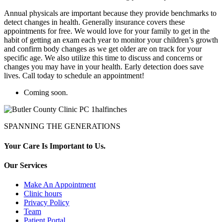
Annual physicals are important because they provide benchmarks to
detect changes in health. Generally insurance covers these
appointments for free. We would love for your family to get in the
habit of getting an exam each year to monitor your children’s growth
and confirm body changes as we get older are on track for your
specific age. We also utilize this time to discuss and concerns or
changes you may have in your health. Early detection does save
lives. Call today to schedule an appointment!
Coming soon.
SPANNING THE GENERATIONS
Your Care Is Important to Us.
Our Services
Make An Appointment
Clinic hours
Privacy Policy
Team
Patient Portal