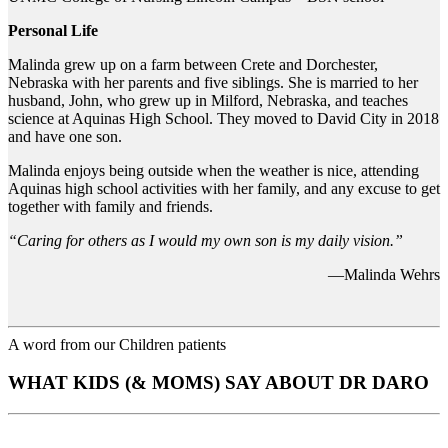
Personal Life
Malinda grew up on a farm between Crete and Dorchester,
Nebraska with her parents and five siblings. She is married to her
husband, John, who grew up in Milford, Nebraska, and teaches
science at Aquinas High School. They moved to David City in 2018
and have one son.
Malinda enjoys being outside when the weather is nice, attending
Aquinas high school activities with her family, and any excuse to get
together with family and friends.
“Caring for others as I would my own son is my daily vision.”
—Malinda Wehrs
A word from our Children patients
WHAT KIDS (& MOMS) SAY ABOUT DR DARO