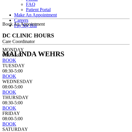
FAQ
Patient Portal
Make An Appointment
Careers
Book An Appointment
Pay My Bill
DC CLINIC HOURS
Care Coordinator
MONDAY
MALINDA WEHRS
08:00-5:00
BOOK
TUESDAY
08:30-5:00
BOOK
WEDNESDAY
08:00-5:00
BOOK
THURSDAY
08:30-5:00
BOOK
FRIDAY
08:00-5:00
BOOK
SATURDAY