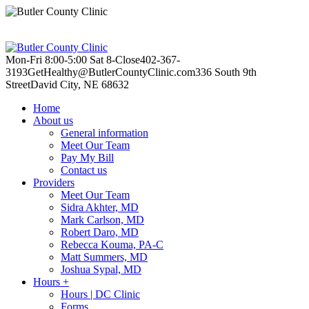
Mon-Fri 8:00-5:00
Sat 8-Close
402-367-
3193
GetHealthy@ButlerCountyClinic.com
336 South 9th
Street
David City, NE 68632
Home
About us
General information
Meet Our Team
Pay My Bill
Contact us
Providers
Meet Our Team
Sidra Akhter, MD
Mark Carlson, MD
Robert Daro, MD
Rebecca Kouma, PA-C
Matt Summers, MD
Joshua Sypal, MD
Hours +
Hours | DC Clinic
Forms