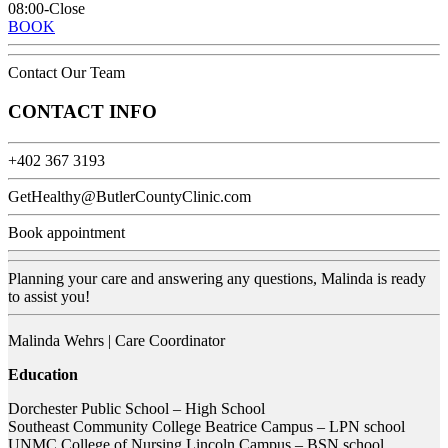
08:00-Close
BOOK
Contact Our Team
CONTACT INFO
+402 367 3193
GetHealthy@ButlerCountyClinic.com
Book appointment
Planning your care and answering any questions, Malinda is ready
to assist you!
Malinda Wehrs | Care Coordinator
Education
Dorchester Public School – High School
Southeast Community College Beatrice Campus – LPN school
UNMC College of Nursing Lincoln Campus – BSN school