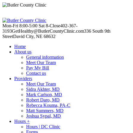
Mon-Fri 8:00-5:00
Sat 8-Close
402-367-
3193
GetHealthy@ButlerCountyClinic.com
336 South 9th
Street
David City, NE 68632
Home
About us
General information
Meet Our Team
Pay My Bill
Contact us
Providers
Meet Our Team
Sidra Akhter, MD
Mark Carlson, MD
Robert Daro, MD
Rebecca Kouma, PA-C
Matt Summers, MD
Joshua Sypal, MD
Hours +
Hours | DC Clinic
Forms