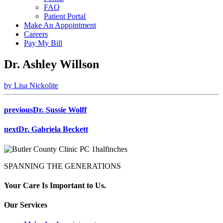
FAQ
Patient Portal
Make An Appointment
Careers
Pay My Bill
Dr. Ashley Willson
by Lisa Nickolite
previous
Dr. Sussie Wolff
next
Dr. Gabriela Beckett
SPANNING THE GENERATIONS
Your Care Is Important to Us.
Our Services