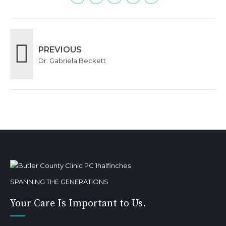
PREVIOUS
Dr. Gabriela Beckett
SPANNING THE GENERATIONS
Your Care Is Important to Us.