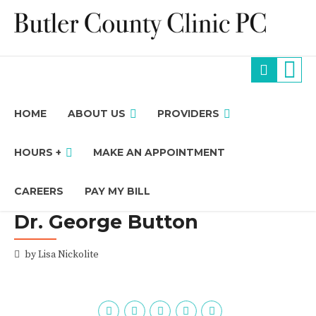
HOME
ABOUT US
PROVIDERS
HOURS +
MAKE AN APPOINTMENT
CAREERS
PAY MY BILL
Dr. George Button
by Lisa Nickolite