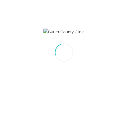
Image
October is Breast Cancer
Awareness Month
by Lisa Nickolite
Monthly self-exams and yearly physicals with your provider
provide
the best defense against breast cancer.
Encourage your loved ones to talk to their doctor today about
their risk. Call 402 367-3193 with any questions you may have.